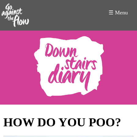
☰ Menu
Go
Against
the
Flow
HOW DO YOU POO?