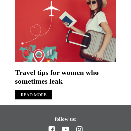
Travel tips for women who
sometimes leak
READ MORE
follow us: