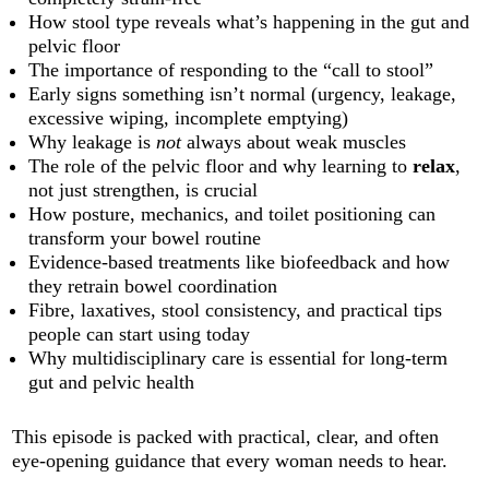
How stool type reveals what’s happening in the gut and
pelvic floor
The importance of responding to the “call to stool”
Early signs something isn’t normal (urgency, leakage,
excessive wiping, incomplete emptying)
Why leakage is
not
always about weak muscles
The role of the pelvic floor and why learning to
relax
,
not just strengthen, is crucial
How posture, mechanics, and toilet positioning can
transform your bowel routine
Evidence-based treatments like biofeedback and how
they retrain bowel coordination
Fibre, laxatives, stool consistency, and practical tips
people can start using today
Why multidisciplinary care is essential for long-term
gut and pelvic health
This episode is packed with practical, clear, and often
eye-opening guidance that every woman needs to hear.