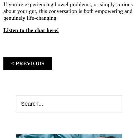
If you’re experiencing bowel problems, or simply curious
about your gut, this conversation is both empowering and
genuinely life-changing.
Listen to the chat here!
< PREVIOUS