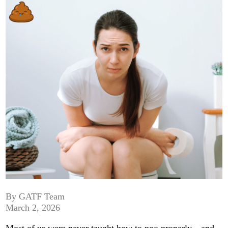
By GATF Team
March 2, 2026
Most of us were never taught how to poo properly—and