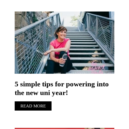
5 simple tips for powering into
the new uni year!
READ MORE