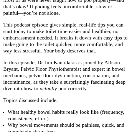
that’s okay! If pooing feels uncomfortable, slow or
painful—you’re not alone.
This podcast episode gives simple, real‑life tips you can
start today to make toilet time easier and healthier, no
embarrassment needed. It
breaks it down with easy tips to
make going to the toilet quicker, more comfortable, and
way less stressful. Your body deserves that.
In this episode, Dr Jim Kantidakis is joined by Allison
Bryant, Pelvic Floor Physiotherapist and expert in bowel
mechanics, pelvic floor dysfunction, constipation, and
incontinence, as they take a surprisingly fascinating deep
dive into how to
actually
poo correctly.
Topics discussed include:
What healthy bowel habits really look like (frequency,
consistency, effort)
Why bowel movements should be painless, quick, and
completely strain-free