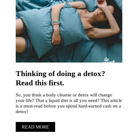
Thinking of doing a detox?
Read this first.
So, you think a body cleanse or detox will change
your life? That a liquid diet is all you need? This article
is a must-read before you spend hard-earned cash on a
detox!
READ MORE