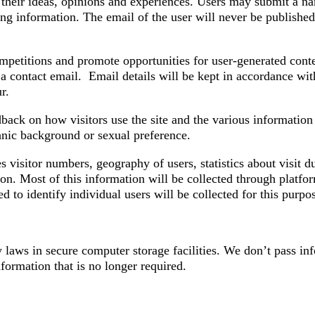
their ideas, opinions and experiences. Users may submit a nam
ying information. The email of the user will never be published
petitions and promote opportunities for user-generated conten
t a contact email. Email details will be kept in accordance wi
r.
ck on how visitors use the site and the various information p
ethnic background or sexual preference.
visitor numbers, geography of users, statistics about visit du
ion. Most of this information will be collected through platf
d to identify individual users will be collected for this purpo
 laws in secure computer storage facilities. We don’t pass in
formation that is no longer required.