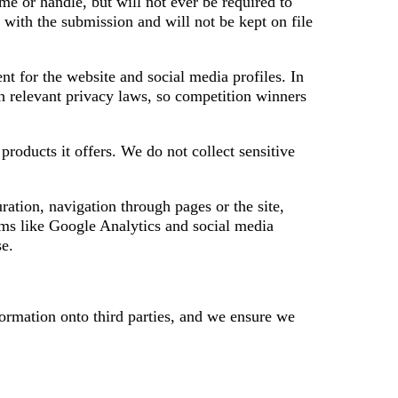
e or handle, but will not ever be required to
 with the submission and will not be kept on file
t for the website and social media profiles. In
th relevant privacy laws, so competition winners
roducts it offers. We do not collect sensitive
ration, navigation through pages or the site,
orms like Google Analytics and social media
se.
formation onto third parties, and we ensure we