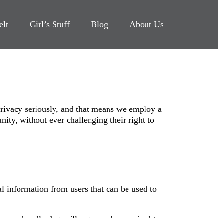
elt
Girl’s Stuff
Blog
About Us
rivacy seriously, and that means we employ a
ity, without ever challenging their right to
al information from users that can be used to