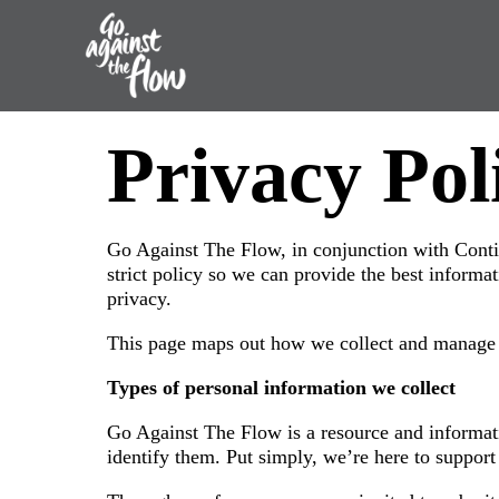
Go
Privacy Pol
Against
the
Go Against The Flow, in conjunction with Conti
Flow
strict policy so we can provide the best informa
privacy.
This page maps out how we collect and manage p
Types of personal information we collect
Go Against The Flow is a resource and informatio
identify them. Put simply, we’re here to support 