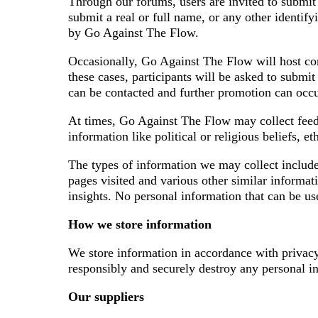
Through our forums, users are invited to submit 
submit a real or full name, or any other identif
by Go Against The Flow.
Occasionally, Go Against The Flow will host com
these cases, participants will be asked to submi
can be contacted and further promotion can occu
At times, Go Against The Flow may collect feedba
information like political or religious beliefs, 
The types of information we may collect includes 
pages visited and various other similar informat
insights. No personal information that can be use
How we store information
We store information in accordance with privacy
responsibly and securely destroy any personal in
Our suppliers