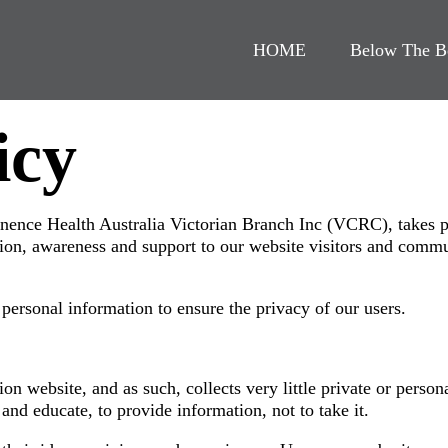
HOME
Below The B
icy
nence Health Australia Victorian Branch Inc (VCRC), takes p
tion, awareness and support to our website visitors and commun
ersonal information to ensure the privacy of our users.
n website, and as such, collects very little private or person
and educate, to provide information, not to take it.