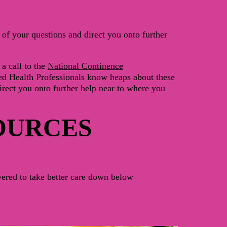
of your questions and direct you onto further
a call to the
National Continence
ed Health Professionals
know heaps about these
irect you onto further help near to where you
OURCES
ered to take better care down below