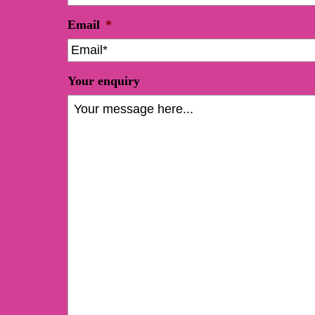
Email
*
Your enquiry