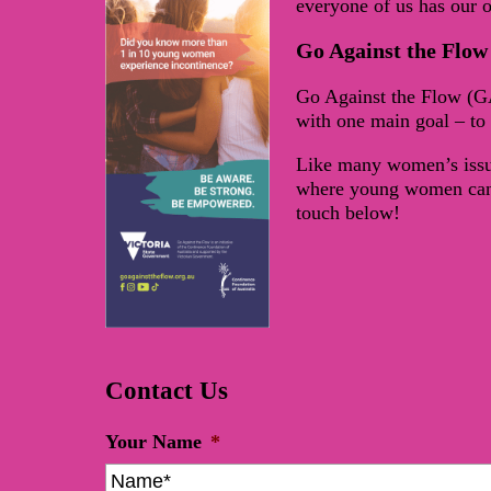
everyone of us has our 
Go Against the Flow
Go Against the Flow (G
with one main goal – to 
Like many women’s issue
where young women can g
touch below!
Contact Us
Your Name
*