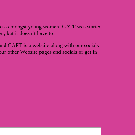
reness amongst young women. GATF was started
, but it doesn’t have to!
 and GAFT is a website along with our socials
r other Website pages and socials or get in