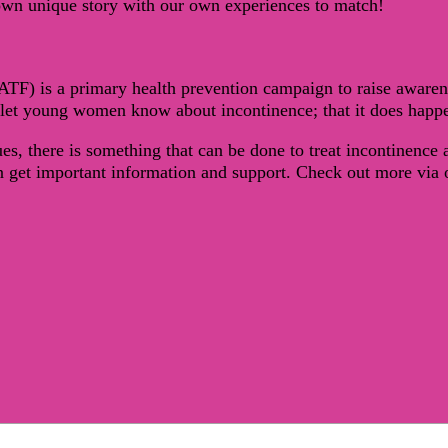
own unique story with our own experiences to match!
ATF) is a primary health prevention campaign to raise awa
let young women know about incontinence; that it does happen
s, there is something that can be done to treat incontinence
et important information and support. Check out more via ou