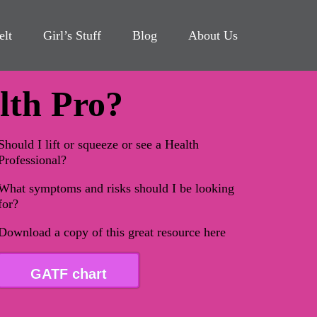
elt
Girl’s Stuff
Blog
About Us
alth Pro?
Should I lift or squeeze or see a Health
Professional?
What symptoms and risks should I be looking
for?
Download a copy of this great resource here
GATF chart