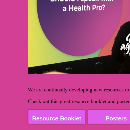
We are continually developing new resources to
Check out this great resource booklet and post
Resource Booklet
Posters