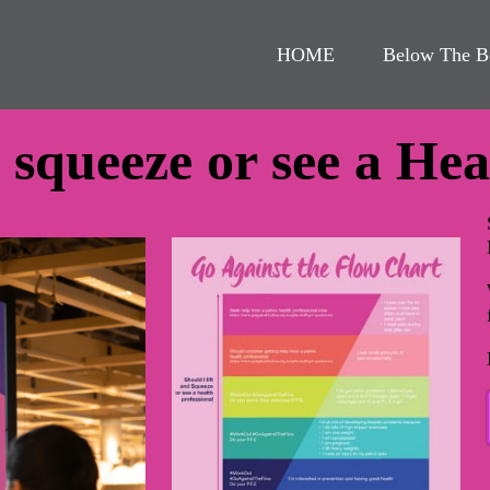
HOME
Below The B
d squeeze or see a He