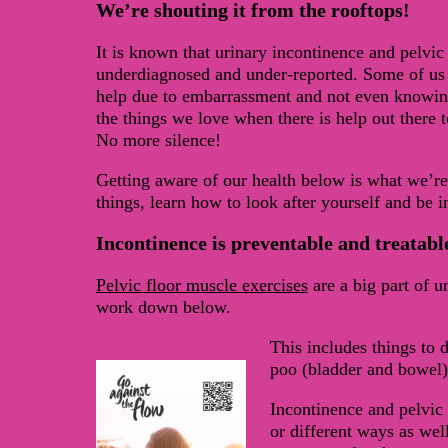
We’re shouting it from the rooftops!
It is known that urinary incontinence and pelvic
underdiagnosed and under-reported. Some of us 
help due to embarrassment and not even knowing 
the things we love when there is help out there 
No more silence!
Getting aware of our health below is what we’r
things, learn how to look after yourself and be i
Incontinence is preventable and treatabl
Pelvic floor muscle exercises
are a big part of 
work down below.
This includes things to 
poo (bladder and bowel)
Incontinence and pelvic 
or different ways as well