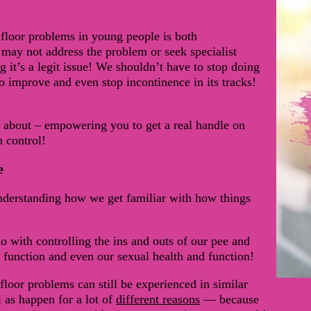
 floor problems in young people is both
may not address the problem or seek specialist
it’s a legit issue! We shouldn’t have to stop doing
to improve and even stop incontinence in its tracks!
e about – empowering you to get a real handle on
n control!
e
understanding how we get familiar with how things
do with controlling the ins and outs of our pee and
 function and even our sexual health and function!
floor problems can still be experienced in similar
 as happen for a lot of
different reasons
— because