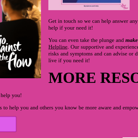
Get in touch so we can help answer any 
help if your need it!
You can even take the plunge and
make
Helpline
.
Our
supportive and experienc
risks and symptoms and
can advise or d
live if you need it!
MORE RES
 help you!
ers to help you and others you know be more aware and empow