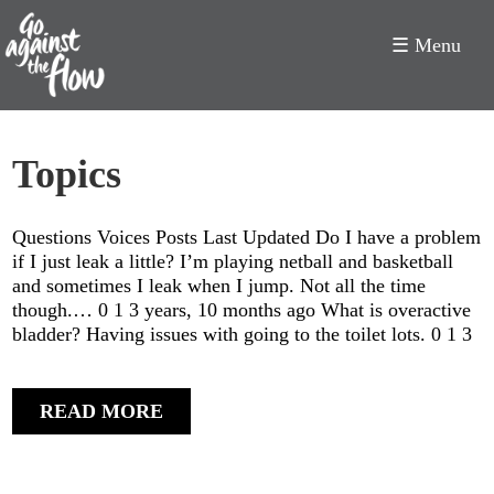
☰ Menu
Go
Topics
Against
the
Questions Voices Posts Last Updated Do I have a problem
Flow
if I just leak a little? I’m playing netball and basketball
and sometimes I leak when I jump. Not all the time
though.… 0 1 3 years, 10 months ago What is overactive
bladder? Having issues with going to the toilet lots. 0 1 3
READ MORE