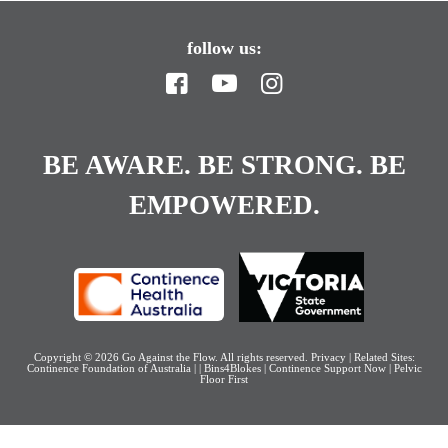
follow us:
BE AWARE. BE STRONG. BE
EMPOWERED.
Copyright © 2026
Go Against the Flow
. All rights reserved.
Privacy
| Related Sites:
Continence Foundation of Australia
|
|
Bins4Blokes
|
Continence Support Now
|
Pelvic
Floor First