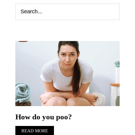
How do you poo?
READ MORE