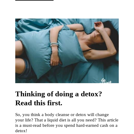
Thinking of doing a detox?
Read this first.
So, you think a body cleanse or detox will change
your life? That a liquid diet is all you need? This article
is a must-read before you spend hard-earned cash on a
detox!