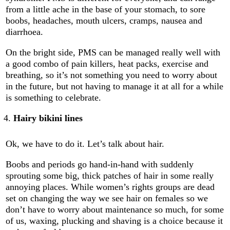
from a little ache in the base of your stomach, to sore
boobs, headaches, mouth ulcers, cramps, nausea and
diarrhoea.
On the bright side, PMS can be managed really well with
a good combo of pain killers, heat packs, exercise and
breathing, so it’s not something you need to worry about
in the future, but not having to manage it at all for a while
is something to celebrate.
Hairy bikini lines
Ok, we have to do it. Let’s talk about hair.
Boobs and periods go hand-in-hand with suddenly
sprouting some big, thick patches of hair in some really
annoying places. While women’s rights groups are dead
set on changing the way we see hair on females so we
don’t have to worry about maintenance so much, for some
of us, waxing, plucking and shaving is a choice because it