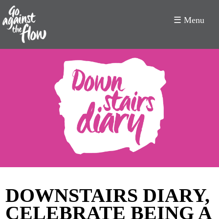
☰ Menu
Go
Against
the
Flow
DOWNSTAIRS DIARY,
CELEBRATE BEING A