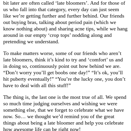
bit later are often called ‘late bloomers’. And for those of
us who fall into that category, every day can just seem
like we’re getting further and further behind. Our friends
out buying bras, talking about period pain (which we
know nothing about) and sharing acne tips, while we hang
around in our empty ‘crop tops’ nodding along and
pretending we understand.
To make matters worse, some of our friends who aren’t
late bloomers, think it’s kind to try and ‘comfort’ us and
in doing so, continuously point out how behind we are.
“Don’t worry you’ll get boobs one day!” “It’s ok, you’ll
hit puberty eventually!” “You’re the lucky one, you don’t
have to deal with all this stuff!”
The thing is, the last one is the most true of all. We spend
so much time judging ourselves and wishing we were
something else, that we forget to celebrate what we have
now. So… we thought we’d remind you of the great
things about being a late bloomer and help you celebrate
how awesome life can be right now!