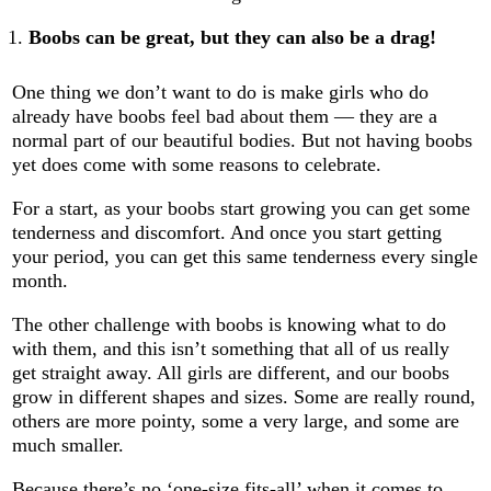
Boobs can be great, but they can also be a drag!
One thing we don’t want to do is make girls who do
already have boobs feel bad about them — they are a
normal part of our beautiful bodies. But not having boobs
yet does come with some reasons to celebrate.
For a start, as your boobs start growing you can get some
tenderness and discomfort. And once you start getting
your period, you can get this same tenderness every single
month.
The other challenge with boobs is knowing what to do
with them, and this isn’t something that all of us really
get straight away. All girls are different, and our boobs
grow in different shapes and sizes. Some are really round,
others are more pointy, some a very large, and some are
much smaller.
Because there’s no ‘one-size fits-all’ when it comes to