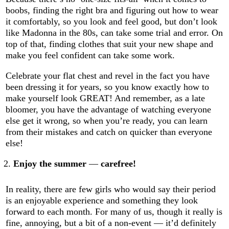
boobs, finding the right bra and figuring out how to wear
it comfortably, so you look and feel good, but don’t look
like Madonna in the 80s, can take some trial and error. On
top of that, finding clothes that suit your new shape and
make you feel confident can take some work.
Celebrate your flat chest and revel in the fact you have
been dressing it for years, so you know exactly how to
make yourself look GREAT! And remember, as a late
bloomer, you have the advantage of watching everyone
else get it wrong, so when you’re ready, you can learn
from their mistakes and catch on quicker than everyone
else!
Enjoy the summer
—
carefree!
In reality, there are few girls who would say their period
is an enjoyable experience and something they look
forward to each month. For many of us, though it really is
fine, annoying, but a bit of a non-event — it’d definitely