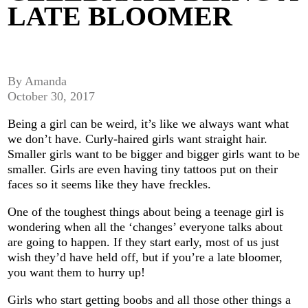
LATE BLOOMER
By Amanda
October 30, 2017
Being a girl can be weird, it’s like we always want what
we don’t have. Curly-haired girls want straight hair.
Smaller girls want to be bigger and bigger girls want to be
smaller. Girls are even having tiny tattoos put on their
faces so it seems like they have freckles.
One of the toughest things about being a teenage girl is
wondering when all the ‘changes’ everyone talks about
are going to happen. If they start early, most of us just
wish they’d have held off, but if you’re a late bloomer,
you want them to hurry up!
Girls who start getting boobs and all those other things a