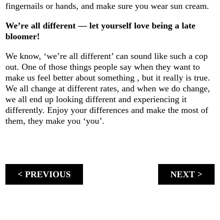
fingernails or hands, and make sure you wear sun cream.
We’re all different — let yourself love being a late
bloomer!
We know, ‘we’re all different’ can sound like such a cop
out. One of those things people say when they want to
make us feel better about something , but it really is true.
We all change at different rates, and when we do change,
we all end up looking different and experiencing it
differently. Enjoy your differences and make the most of
them, they make you ‘you’.
< PREVIOUS
NEXT >