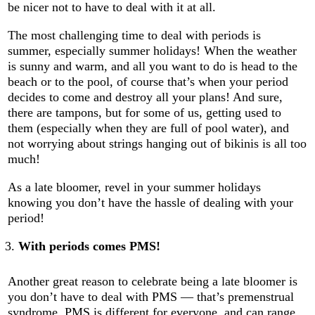
be nicer not to have to deal with it at all.
The most challenging time to deal with periods is
summer, especially summer holidays! When the weather
is sunny and warm, and all you want to do is head to the
beach or to the pool, of course that’s when your period
decides to come and destroy all your plans! And sure,
there are tampons, but for some of us, getting used to
them (especially when they are full of pool water), and
not worrying about strings hanging out of bikinis is all too
much!
As a late bloomer, revel in your summer holidays
knowing you don’t have the hassle of dealing with your
period!
With periods comes PMS!
Another great reason to celebrate being a late bloomer is
you don’t have to deal with PMS — that’s premenstrual
syndrome. PMS is different for everyone, and can range