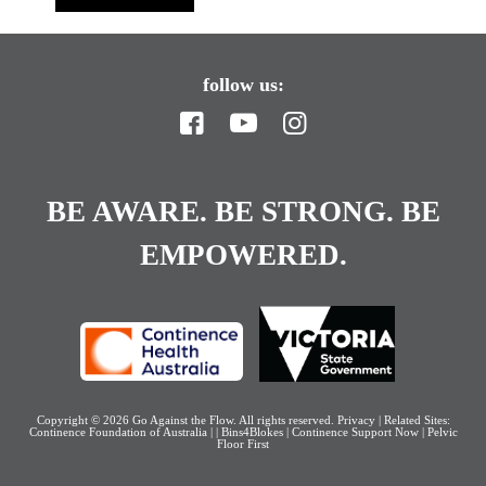
follow us:
BE AWARE. BE STRONG. BE
EMPOWERED.
Copyright © 2026
Go Against the Flow
. All rights reserved.
Privacy
| Related Sites:
Continence Foundation of Australia
|
|
Bins4Blokes
|
Continence Support Now
|
Pelvic
Floor First