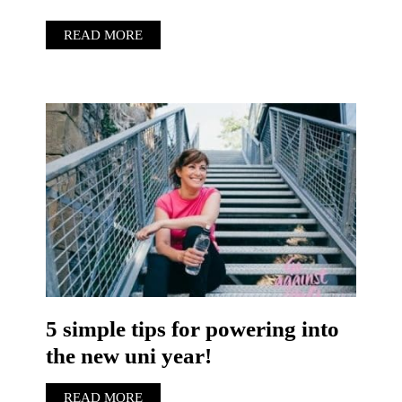
READ MORE
5 simple tips for powering into
the new uni year!
READ MORE