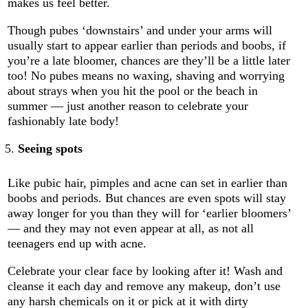
makes us feel better.
Though pubes ‘downstairs’ and under your arms will
usually start to appear earlier than periods and boobs, if
you’re a late bloomer, chances are they’ll be a little later
too! No pubes means no waxing, shaving and worrying
about strays when you hit the pool or the beach in
summer — just another reason to celebrate your
fashionably late body!
Seeing spots
Like pubic hair, pimples and acne can set in earlier than
boobs and periods. But chances are even spots will stay
away longer for you than they will for ‘earlier bloomers’
— and they may not even appear at all, as not all
teenagers end up with acne.
Celebrate your clear face by looking after it! Wash and
cleanse it each day and remove any makeup, don’t use
any harsh chemicals on it or pick at it with dirty