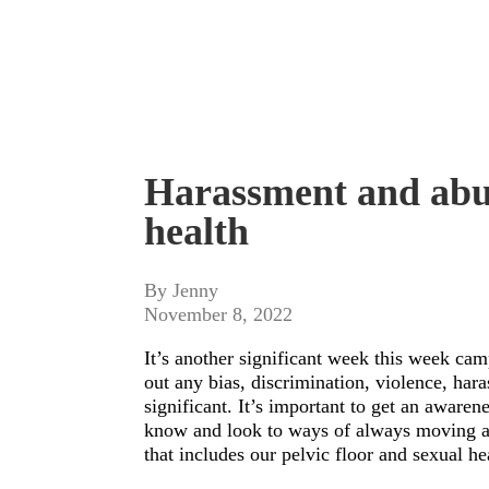
Harassment and abus
health
By Jenny
November 8, 2022
It’s another significant week this week ca
out any bias, discrimination, violence, har
significant. It’s important to get an aware
know and look to ways of always moving a
that includes our pelvic floor and sexual he