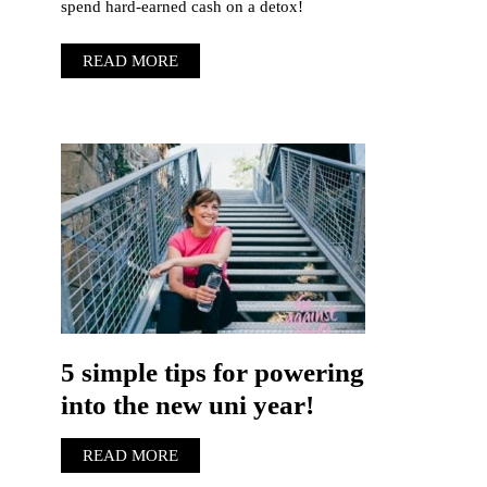
spend hard-earned cash on a detox!
READ MORE
5 simple tips for powering
into the new uni year!
READ MORE