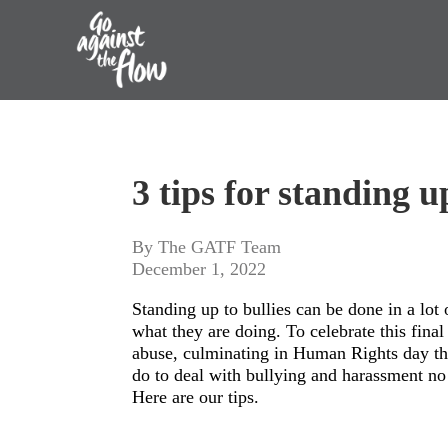
Go
Against
3 tips for standing up
the
Flow
By The GATF Team
December 1, 2022
Standing up to bullies can be done in a lot
what they are doing. To celebrate this fina
abuse, culminating in Human Rights day thi
do to deal with bullying and harassment n
Here are our tips.