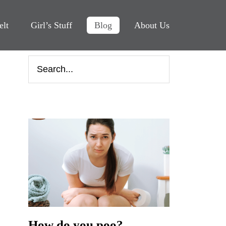
elt
Girl’s Stuff
Blog
About Us
How do you poo?