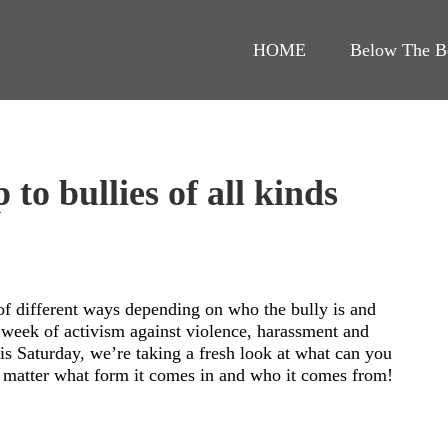
HOME
Below The B
 to bullies of all kinds
 of different ways depending on who the bully is and
l week of activism against violence, harassment and
s Saturday, we’re taking a fresh look at what can you
o matter what form it comes in and who it comes from!