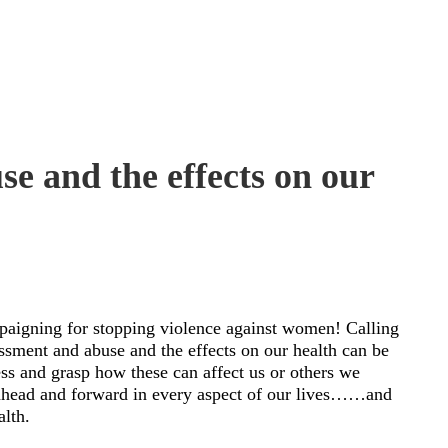
e and the effects on our
mpaigning for stopping violence against women! Calling
assment and abuse and the effects on our health can be
ness and grasp how these can affect us or others we
head and forward in every aspect of our lives……and
alth.