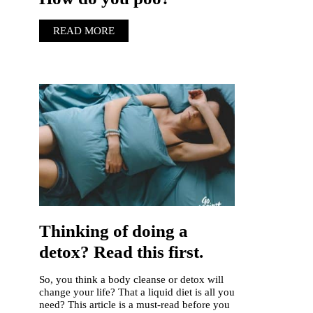
READ MORE
Thinking of doing a
detox? Read this first.
So, you think a body cleanse or detox will
change your life? That a liquid diet is all you
need? This article is a must-read before you