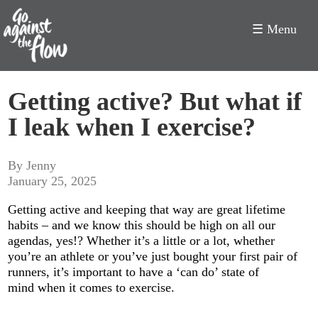
☰ Menu
Go
Getting active? But what if
Against
I leak when I exercise?
the
Flow
By Jenny
January 25, 2025
Getting active and keeping that way are great lifetime
habits – and we know this should be high on all our
agendas, yes!? Whether it’s a little or a lot, whether
you’re an athlete or you’ve just bought your first pair of
runners, it’s important to have a ‘can do’ state of
mind when it comes to exercise.