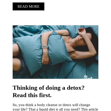
READ MORE
Thinking of doing a detox?
Read this first.
So, you think a body cleanse or detox will change
your life? That a liquid diet is all you need? This article