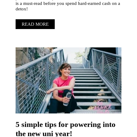
is a must-read before you spend hard-earned cash on a
detox!
READ MORE
5 simple tips for powering into
the new uni year!