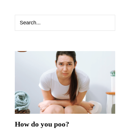
How do you poo?