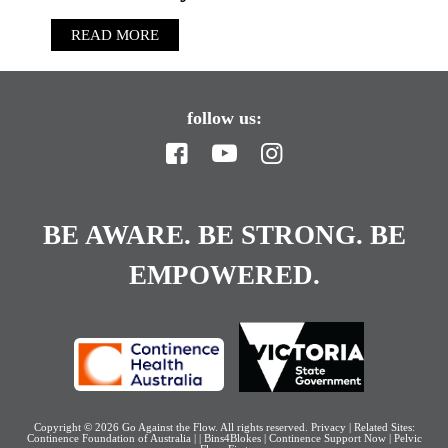
READ MORE
follow us:
BE AWARE. BE STRONG. BE
EMPOWERED.
Copyright © 2026
Go Against the Flow
. All rights reserved.
Privacy
| Related Sites:
Continence Foundation of Australia
|
|
Bins4Blokes
|
Continence Support Now
|
Pelvic