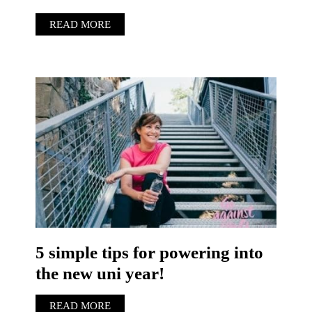
READ MORE
5 simple tips for powering into
the new uni year!
READ MORE