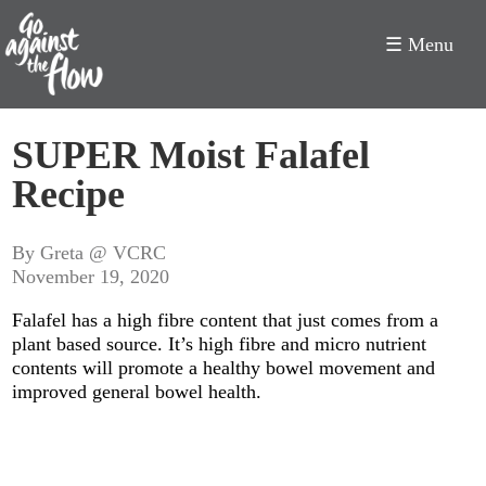
☰ Menu
Go
SUPER Moist Falafel
Against
Recipe
the
Flow
By Greta @ VCRC
November 19, 2020
Falafel has a high fibre content that just comes from a
plant based source. It’s high fibre and micro nutrient
contents will promote a healthy bowel movement and
improved general bowel health.