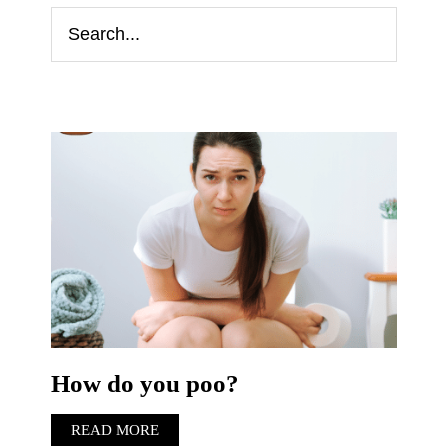
How do you poo?
READ MORE