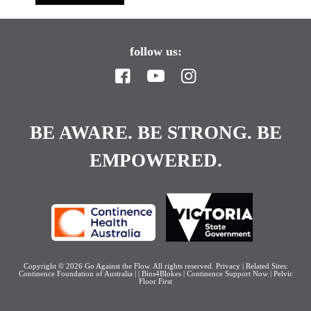
follow us:
BE AWARE. BE STRONG. BE
EMPOWERED.
Copyright © 2026
Go Against the Flow
. All rights reserved.
Privacy
| Related Sites:
Continence Foundation of Australia
|
|
Bins4Blokes
|
Continence Support Now
|
Pelvic
Floor First