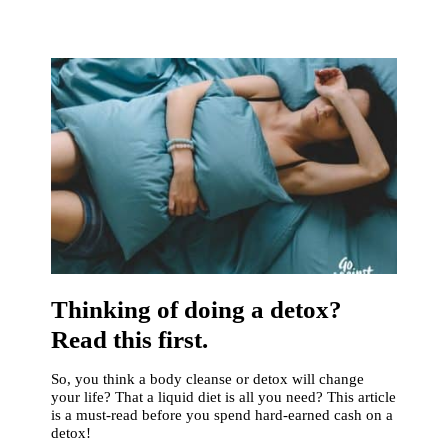
Thinking of doing a detox?
Read this first.
So, you think a body cleanse or detox will change
your life? That a liquid diet is all you need? This article
is a must-read before you spend hard-earned cash on a
detox!