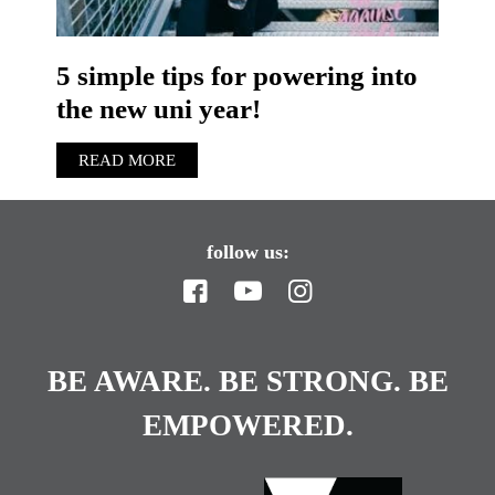
5 simple tips for powering into
the new uni year!
READ MORE
follow us:
BE AWARE. BE STRONG. BE
EMPOWERED.