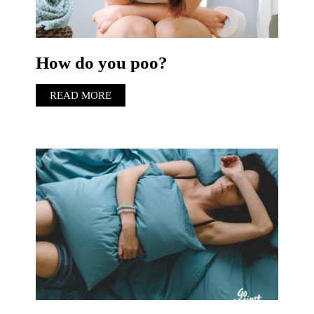
How do you poo?
READ MORE