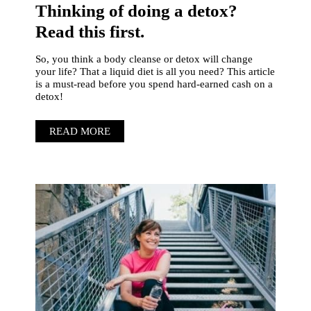
Thinking of doing a detox?
Read this first.
So, you think a body cleanse or detox will change
your life? That a liquid diet is all you need? This article
is a must-read before you spend hard-earned cash on a
detox!
READ MORE