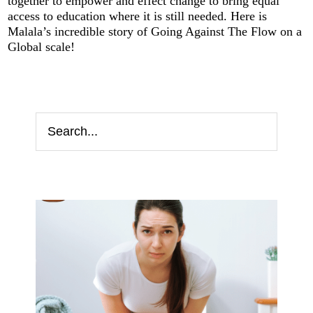
together to empower and effect change to bring equal
access to education where it is still needed. Here is
Malala’s incredible story of Going Against The Flow on a
Global scale!