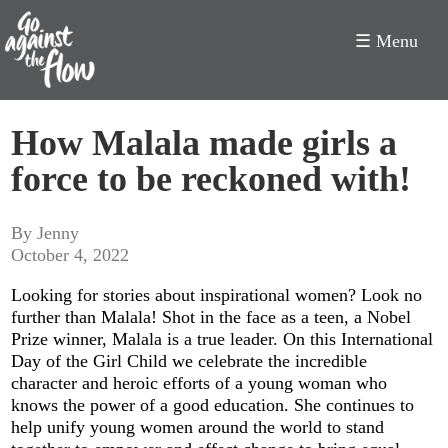
☰ Menu
Go
How Malala made girls a
Against
force to be reckoned with!
the
Flow
By Jenny
October 4, 2022
Looking for stories about inspirational women? Look no
further than Malala! Shot in the face as a teen, a Nobel
Prize winner, Malala is a true leader. On this International
Day of the Girl Child we celebrate the incredible
character and heroic efforts of a young woman who
knows the power of a good education. She continues to
help unify young women around the world to stand