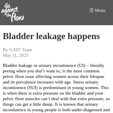
☰ Menu
Go
Bladder leakage happens
Against
the
By GATF Team
May 11, 2023
Flow
Bladder leakage or urinary incontinence (UI) – literally
peeing when you don’t want to, is the most common
pelvic floor issue affecting women across their lifespan
and its prevalence increases with age. Stress urinary
incontinence (SUI) is predominant in young women. This
is when there is extra pressure on the bladder and your
pelvic floor muscles can’t deal with that extra pressure, so
things can get a little damp. It is known that urinary
incontinence in young people is both under-diagnosed and