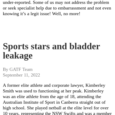
under-reported. Some of us may not address the problem
or seek specialist help due to embarrassment and not even
knowing it’s a legit issue! Well, no more!
Sports stars and bladder
leakage
By GATF Team
September 11, 2022
A former elite athlete and corporate lawyer, Kimberley
Smith was used to functioning at her peak. Kimberley
was an elite athlete from the age of 18, attending the
Australian Institute of Sport in Canberra straight out of
high school. She played netball at the elite level for over
10 years, representing the NSW Swifts and was a member