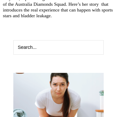
of the Australia Diamonds Squad. Here’s her story that
introduces the real experience that can happen with sports
stars and bladder leakage.