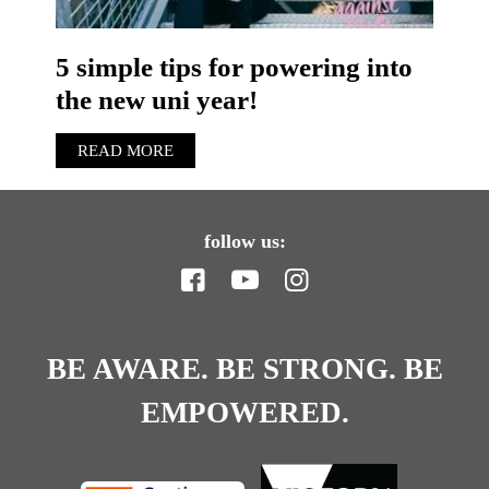
5 simple tips for powering into
the new uni year!
READ MORE
follow us:
BE AWARE. BE STRONG. BE
EMPOWERED.