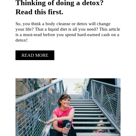
Thinking of doing a detox?
Read this first.
So, you think a body cleanse or detox will change
your life? That a liquid diet is all you need? This article
is a must-read before you spend hard-earned cash on a
detox!
READ MORE