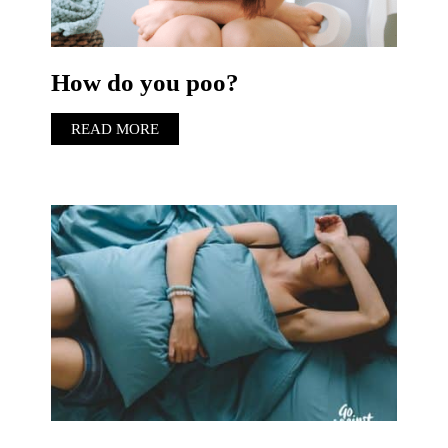
How do you poo?
READ MORE