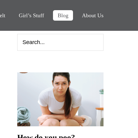
elt
Girl’s Stuff
Blog
About Us
How do you poo?