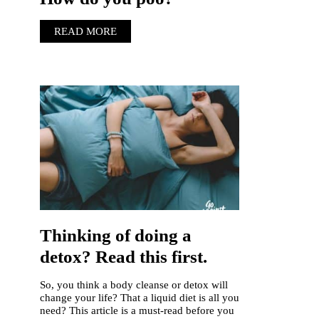
READ MORE
Thinking of doing a
detox? Read this first.
So, you think a body cleanse or detox will
change your life? That a liquid diet is all you
need? This article is a must-read before you