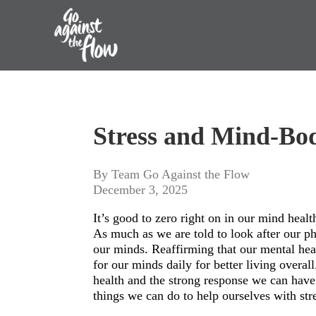
Go
Against
Stress and Mind-Bo
the
Flow
By Team Go Against the Flow
December 3, 2025
It’s good to zero right on in our mind healt
As much as we are told to look after our phy
our minds. Reaffirming that our mental hea
for our minds daily for better living overall
health and the strong response we can have 
things we can do to help ourselves with st