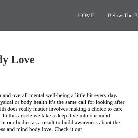
HOME
Below The B
dy Love
h and overall mental well-being a little bit every day.
sical or body health it’s the same call for looking after
lth does really matter involves making a choice to care
. In this article we take a deep dive into our mind
in our bodies as a result to build awareness about the
ress and mind body love. Check it out