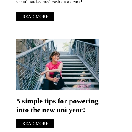
spend hard-earned cash on a detox!
READ MORE
5 simple tips for powering
into the new uni year!
READ MORE