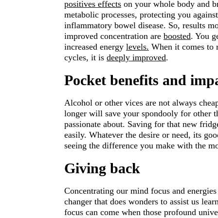
positives effects
on your whole body and brai
metabolic processes, protecting you against
inflammatory bowel disease. So, results mo
improved concentration are
boosted
. You g
increased energy
levels.
When it comes to re
cycles, it is
deeply improved
.
Pocket benefits and imp
Alcohol or other vices are not always cheap.
longer will save your spondooly for other t
passionate about. Saving for that new fridg
easily. Whatever the desire or need, its goo
seeing the difference you make with the mo
Giving back
Concentrating our mind focus and energies i
changer that does wonders to assist us learn
focus can come when those profound univer