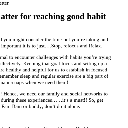
tter.
tter for reaching good habit
nd you might consider the time-out you’re taking and
 important it is to just….
Stop, refocus and Relax.
normal to encounter challenges with habits you’re trying
collectively. Keeping that goal focus and setting up a
are healthy and helpful for us to establish in focused
Remember sleep and regular
exercise
are a big part of
nanna naps when we need them!
 Hence, we need our family and social networks to
n during these experiences……it’s a must!! So, get
r Fam Bam or buddy; don’t do it alone.