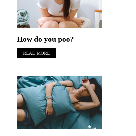
How do you poo?
READ MORE