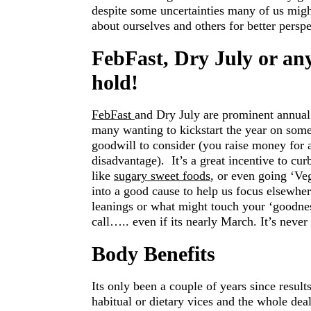
despite some uncertainties many of us might 
about ourselves and others for better p
FebFast, Dry July or a
hold!
FebFast
and Dry July are prominent annual 
many wanting to kickstart the year on some 
goodwill to consider (you raise money for 
disadvantage). It’s a great incentive to cur
like
sugary sweet foods
, or even going ‘Veg
into a good cause to help us focus elsewhe
leanings or what might touch your ‘goodnes
call….. even if its nearly March. It’s never
Body Benefits
Its only been a couple of years since result
habitual or dietary vices and the whole deal