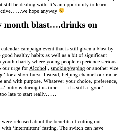
still be dealing with. It’s an opportunity to learn
erspective……we hope anyway
ny month blast….drinks on
calendar campaign event that is still given a
blast
by
good healthy habits as well as a bit of significant
a youth charity where young people experience serious
b our urge for
Alcohol
,
smoking/vaping
or another vice
e’ for a short burst. Instead, helping channel our radar
re and with purpose. Whatever your choice, preference,
s’ buttons during this time……it’s still a ‘good’
 too late to start really……
s were released about the benefits of cutting out
 with ‘intermittent’ fasting. The switch can have