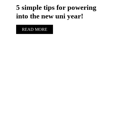
5 simple tips for powering
into the new uni year!
READ MORE