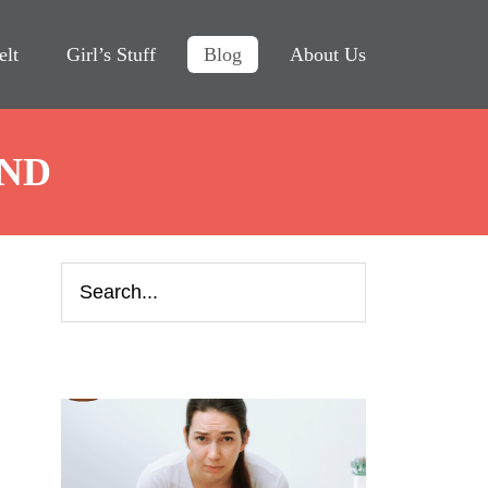
elt
Girl’s Stuff
Blog
About Us
IND