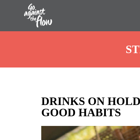
Go
ST
Against
the
Flow
DRINKS ON HOLD
GOOD HABITS