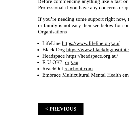
Before commencing anything like a fast or 
Professional if you have any concerns or qu
If you’re needing some support right now, th
or family is not easy then see below for s
Organisations
LifeLine
https://www.lifeline.org.au/
Black Dog
https://www.blackdoginstitut
Headspace
https://headspace.org.au/
R U OK?
org.au
ReachOut
reachout.com
Embrace Multicultural Mental Health
em
< PREVIOUS