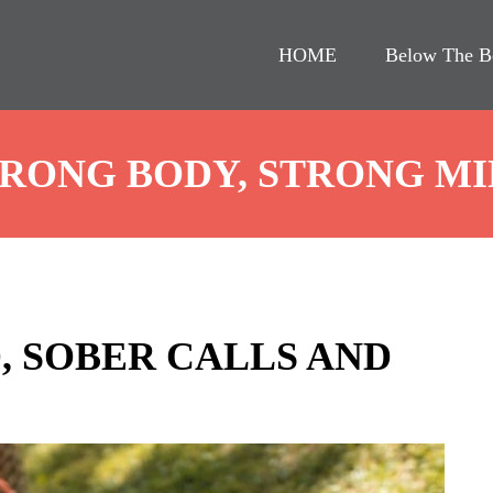
HOME
Below The B
RONG BODY, STRONG M
, SOBER CALLS AND