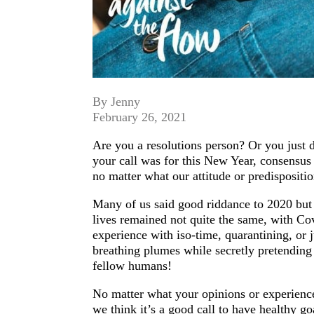
By Jenny
February 26, 2021
Are you a resolutions person? Or you just d
your call was for this New Year, consensus 
no matter what our attitude or predispositio
Many of us said good riddance to 2020 but l
lives remained not quite the same, with Cov
experience with iso-time, quarantining, or 
breathing plumes while secretly pretending
fellow humans!
No matter what your opinions or experiences a
we think it’s a good call to have healthy go