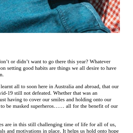
on’t or didn’t want to go there this year? Whatever
on setting good habits are things we all desire to have
n.
earnt all to soon here in Australia and abroad, that our
id-19 still not defeated. Whether that was an
just having to cover our smiles and holding onto our
 to be masked superheros…… all for the benefit of our
re in this still challenging time of life for all of us,
als and motivations in place. It helps us hold onto hope