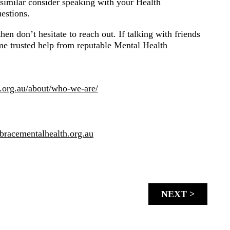
similar consider speaking with your Health
estions.
en don’t hesitate to reach out. If talking with friends
ome trusted help from reputable Mental Health
e.org.au/about/who-we-are/
bracementalhealth.org.au
NEXT >