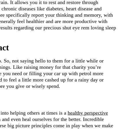
n. It allows you it to rest and restore through
 chronic diseases like diabetes, heart disease and
re specifically report your thinking and memory, with
enerally feel healthier and are more productive with
sults regarding our precious shut eye rem loving sleep
act
 So, not saying hello to them for a little while or
hings. Like raising money for that charity you’re
e you need or filling your car up with petrol more
d to feel a little more cashed up for a rainy day or
re you give or wisely spend.
nto helping others at times is a
healthy perspective
 and even heal ourselves for the better. Incredible
se big picture principles come in play when we make