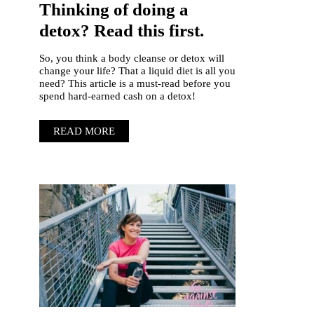
Thinking of doing a
detox? Read this first.
So, you think a body cleanse or detox will
change your life? That a liquid diet is all you
need? This article is a must-read before you
spend hard-earned cash on a detox!
READ MORE