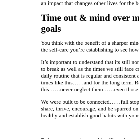
an impact that changes other lives for the be
Time out & mind over ma
goals
You think with the benefit of a sharper mi
the self-care you’re establishing to see how
It’s important to understand that its still 
to break as well as the times we still face 
daily routine that is regular and consistent 
times like this……and for the long term. 
this……never neglect them……even those 
We were built to be connected……full stop!
share, thrive, encourage, and be spurred o
healthy and establish good habits with you