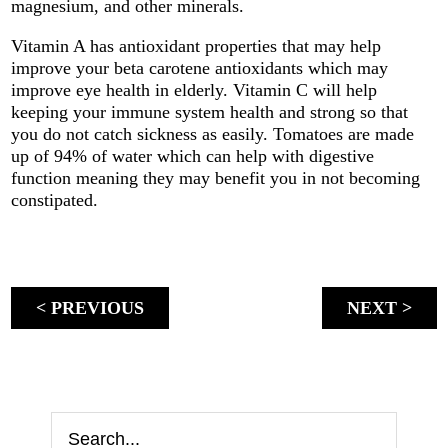
magnesium, and other minerals.
Vitamin A has antioxidant properties that may help
improve your beta carotene antioxidants which may
improve eye health in elderly. Vitamin C will help
keeping your immune system health and strong so that
you do not catch sickness as easily. Tomatoes are made
up of 94% of water which can help with digestive
function meaning they may benefit you in not becoming
constipated.
< PREVIOUS
NEXT >