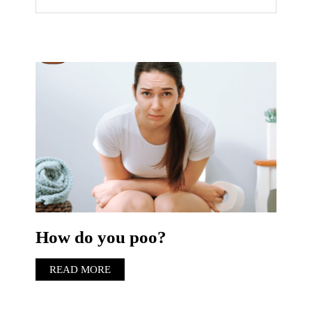
How do you poo?
READ MORE