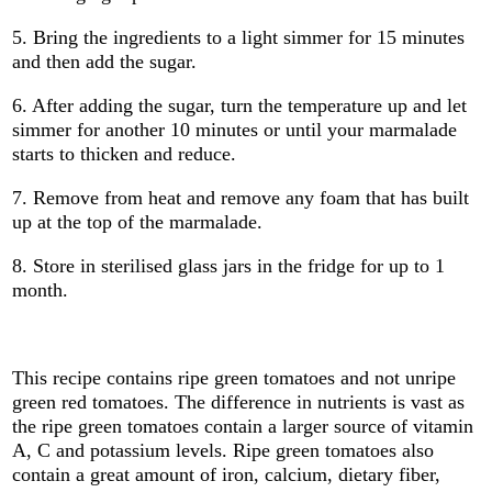
5. Bring the ingredients to a light simmer for 15 minutes
and then add the sugar.
6. After adding the sugar, turn the temperature up and let
simmer for another 10 minutes or until your marmalade
starts to thicken and reduce.
7. Remove from heat and remove any foam that has built
up at the top of the marmalade.
8. Store in sterilised glass jars in the fridge for up to 1
month.
This recipe contains ripe green tomatoes and not unripe
green red tomatoes. The difference in nutrients is vast as
the ripe green tomatoes contain a larger source of vitamin
A, C and potassium levels. Ripe green tomatoes also
contain a great amount of iron, calcium, dietary fiber,