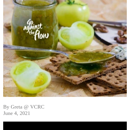
By Greta @ VCRC
June 4, 2021