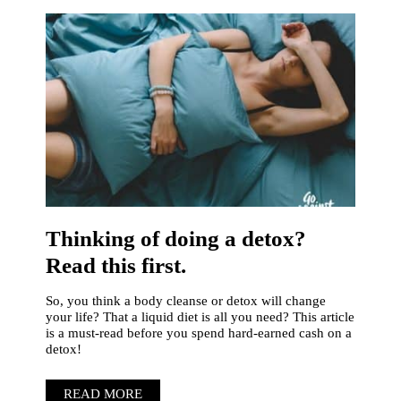
Thinking of doing a detox?
Read this first.
So, you think a body cleanse or detox will change
your life? That a liquid diet is all you need? This article
is a must-read before you spend hard-earned cash on a
detox!
READ MORE