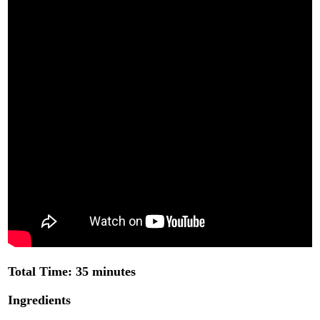
Total Time: 35 minutes
Ingredients