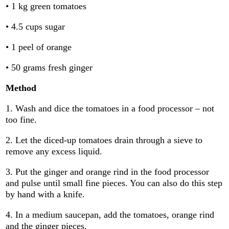
• 1 kg green tomatoes
• 4.5 cups sugar
• 1 peel of orange
• 50 grams fresh ginger
Method
1. Wash and dice the tomatoes in a food processor – not
too fine.
2. Let the diced-up tomatoes drain through a sieve to
remove any excess liquid.
3. Put the ginger and orange rind in the food processor
and pulse until small fine pieces. You can also do this step
by hand with a knife.
4. In a medium saucepan, add the tomatoes, orange rind
and the ginger pieces.