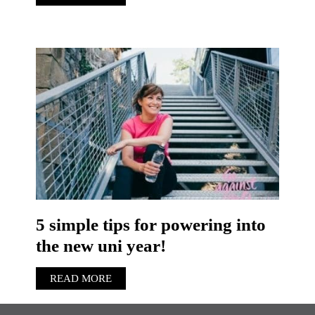
5 simple tips for powering into
the new uni year!
READ MORE