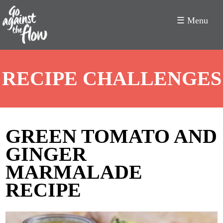
☰ Menu
Go
RECIPE CHALLENGES
Against
the
Flow
GREEN TOMATO AND
GINGER
MARMALADE
RECIPE