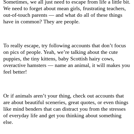
Sometimes, we all just need to escape from life a little bit.
We need to forget about mean girls, frustrating teachers,
out-of-touch parents — and what do all of these things
have in common? They are people.
To really escape, try following accounts that don’t focus
on pics of people. Yeah, we’re talking about the cute
puppies, the tiny kittens, baby Scottish hairy cows,
overactive hamsters — name an animal, it will makes you
feel better!
Or if animals aren’t your thing, check out accounts that
are about beautiful sceneries, great quotes, or even things
like mind benders that can distract you from the stresses
of everyday life and get you thinking about something
else.