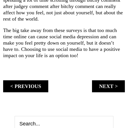
after judgey comment after bitchy comment can really
affect how you feel, not just about yourself, but about the
rest of the world.
The big take away from these surveys is that too much
time online can cause social media depression and can
make you feel pretty down on yourself, but it doesn’t
have to. Choosing to use social media to have a positive
impact on your life is an option too!
< PREVIOUS
NEXT >