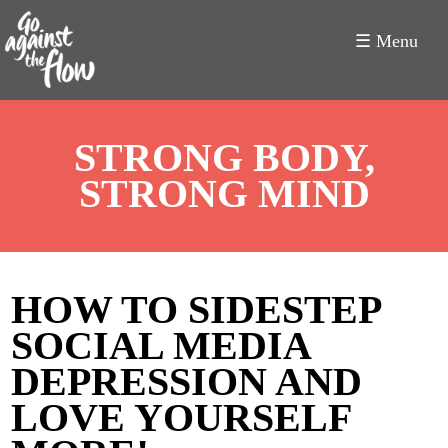
☰ Menu
Go
STRONG BODY,
Against
STRONG MIND
the
Flow
HOW TO SIDESTEP
SOCIAL MEDIA
DEPRESSION AND
LOVE YOURSELF