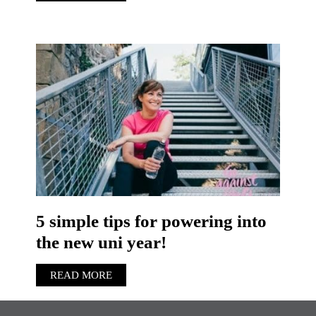
5 simple tips for powering into
the new uni year!
READ MORE