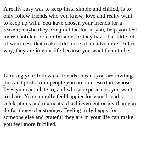
A really easy was to keep Insta simple and chilled, is to
only follow friends who you know, love and really want
to keep up with. You have chosen your friends for a
reason; maybe they bring out the fun in you, help you feel
more confident or comfortable, or they have that little bit
of weirdness that makes life more of an adventure. Either
way, they are in your life because you want them to be.
Limiting your follows to friends, means you are inviting
pics and posts from people you are interested in, whose
lives you can relate to, and whose experiences you want
to share. You naturally feel happier for your friend’s
celebrations and moments of achievement or joy than you
do for those of a stranger. Feeling truly happy for
someone else and grateful they are in your life can make
you feel more fulfilled.