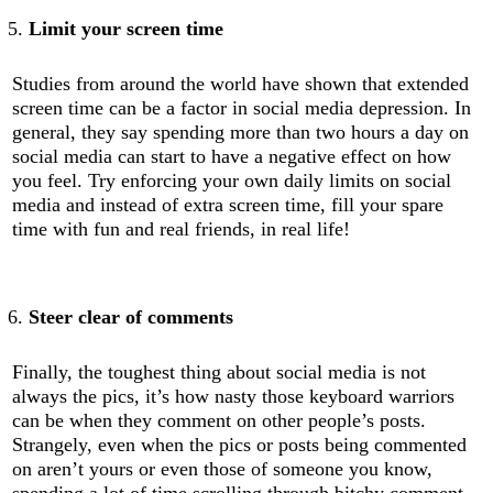
Limit your screen time
Studies from around the world have shown that extended
screen time can be a factor in social media depression. In
general, they say spending more than two hours a day on
social media can start to have a negative effect on how
you feel. Try enforcing your own daily limits on social
media and instead of extra screen time, fill your spare
time with fun and real friends, in real life!
Steer clear of comments
Finally, the toughest thing about social media is not
always the pics, it’s how nasty those keyboard warriors
can be when they comment on other people’s posts.
Strangely, even when the pics or posts being commented
on aren’t yours or even those of someone you know,
spending a lot of time scrolling through bitchy comment