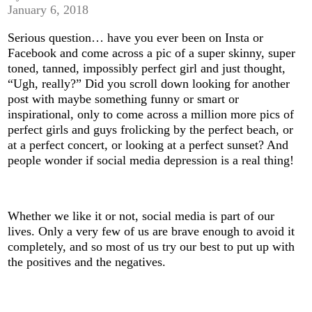
January 6, 2018
Serious question… have you ever been on Insta or
Facebook and come across a pic of a super skinny, super
toned, tanned, impossibly perfect girl and just thought,
“Ugh, really?” Did you scroll down looking for another
post with maybe something funny or smart or
inspirational, only to come across a million more pics of
perfect girls and guys frolicking by the perfect beach, or
at a perfect concert, or looking at a perfect sunset? And
people wonder if social media depression is a real thing!
Whether we like it or not, social media is part of our
lives. Only a very few of us are brave enough to avoid it
completely, and so most of us try our best to put up with
the positives and the negatives.