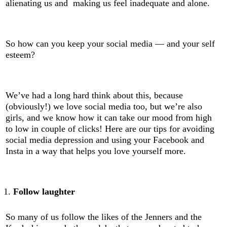
alienating us and making us feel inadequate and alone.
So how can you keep your social media — and your self
esteem?
We’ve had a long hard think about this, because
(obviously!) we love social media too, but we’re also
girls, and we know how it can take our mood from high
to low in couple of clicks! Here are our tips for avoiding
social media depression and using your Facebook and
Insta in a way that helps you love yourself more.
Follow laughter
So many of us follow the likes of the Jenners and the