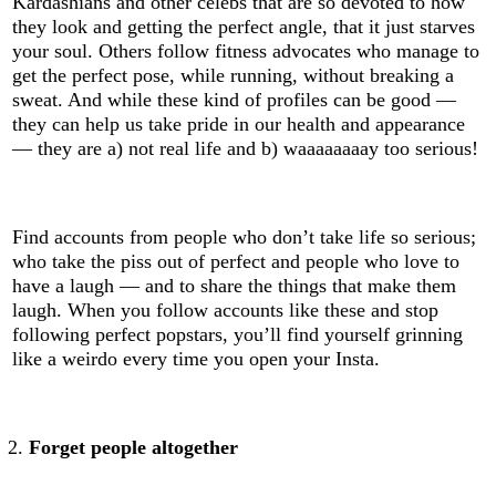
Kardashians and other celebs that are so devoted to how
they look and getting the perfect angle, that it just starves
your soul. Others follow fitness advocates who manage to
get the perfect pose, while running, without breaking a
sweat. And while these kind of profiles can be good —
they can help us take pride in our health and appearance
— they are a) not real life and b) waaaaaaaay too serious!
Find accounts from people who don’t take life so serious;
who take the piss out of perfect and people who love to
have a laugh — and to share the things that make them
laugh. When you follow accounts like these and stop
following perfect popstars, you’ll find yourself grinning
like a weirdo every time you open your Insta.
Forget people altogether