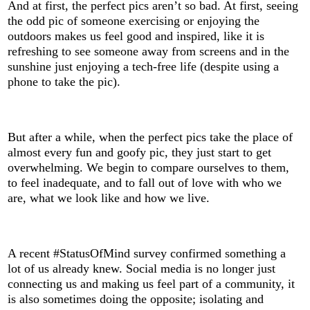
And at first, the perfect pics aren’t so bad. At first, seeing
the odd pic of someone exercising or enjoying the
outdoors makes us feel good and inspired, like it is
refreshing to see someone away from screens and in the
sunshine just enjoying a tech-free life (despite using a
phone to take the pic).
But after a while, when the perfect pics take the place of
almost every fun and goofy pic, they just start to get
overwhelming. We begin to compare ourselves to them,
to feel inadequate, and to fall out of love with who we
are, what we look like and how we live.
A recent #StatusOfMind survey confirmed something a
lot of us already knew. Social media is no longer just
connecting us and making us feel part of a community, it
is also sometimes doing the opposite; isolating and