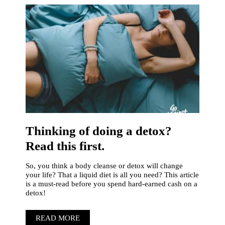
Thinking of doing a detox?
Read this first.
So, you think a body cleanse or detox will change
your life? That a liquid diet is all you need? This article
is a must-read before you spend hard-earned cash on a
detox!
READ MORE