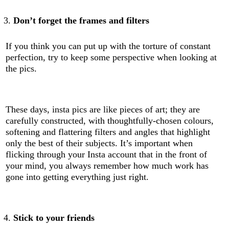
Don’t forget the frames and filters
If you think you can put up with the torture of constant
perfection, try to keep some perspective when looking at
the pics.
These days, insta pics are like pieces of art; they are
carefully constructed, with thoughtfully-chosen colours,
softening and flattering filters and angles that highlight
only the best of their subjects. It’s important when
flicking through your Insta account that in the front of
your mind, you always remember how much work has
gone into getting everything just right.
Stick to your friends