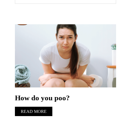
How do you poo?
READ MORE