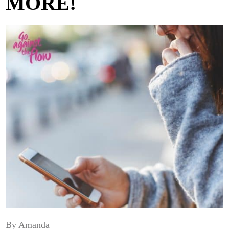
MORE!
By Amanda