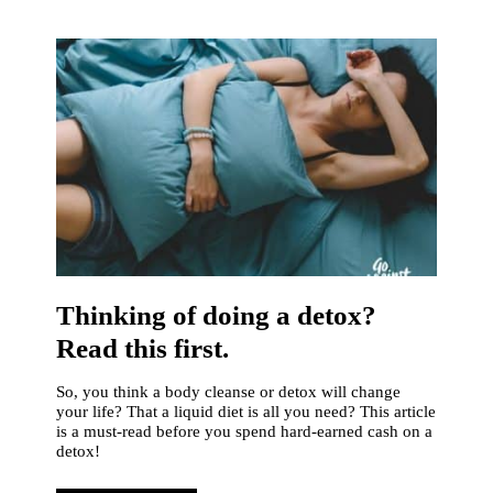
Thinking of doing a detox?
Read this first.
So, you think a body cleanse or detox will change
your life? That a liquid diet is all you need? This article
is a must-read before you spend hard-earned cash on a
detox!