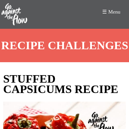
☰ Menu
Go
RECIPE CHALLENGES
Against
the
Flow
STUFFED
CAPSICUMS RECIPE