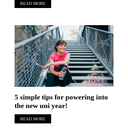
READ MORE
5 simple tips for powering into
the new uni year!
READ MORE