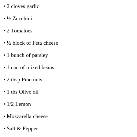
• 2 cloves garlic
• ½ Zucchini
• 2 Tomatoes
• ½ block of Feta cheese
• 1 bunch of parsley
• 1 can of mixed beans
• 2 tbsp Pine nuts
• 1 tbs Olive oil
• 1/2 Lemon
• Mozzarella cheese
• Salt & Pepper