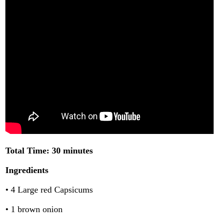
Total Time: 30 minutes
Ingredients
• 4 Large red Capsicums
• 1 brown onion