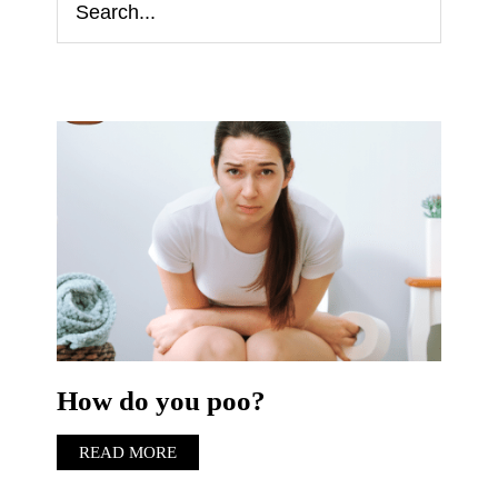
How do you poo?
READ MORE