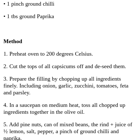
• 1 pinch ground chilli
• 1 tbs ground Paprika
Method
1. Preheat oven to 200 degrees Celsius.
2. Cut the tops of all capsicums off and de-seed them.
3. Prepare the filling by chopping up all ingredients
finely. Including onion, garlic, zucchini, tomatoes, feta
and parsley.
4. In a saucepan on medium heat, toss all chopped up
ingredients together in the olive oil.
5. Add pine nuts, can of mixed beans, the rind + juice of
½ lemon, salt, pepper, a pinch of ground chilli and
paprika.