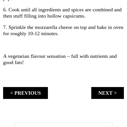
6. Cook until all ingredients and spices are combined and
then stuff filling into hollow capsicums.
7. Sprinkle the mozzarella cheese on top and bake in oven
for roughly 10-12 minutes.
A vegetarian flavour sensation – full with nutrients and
good fats!
< PREVIOUS
NEXT >