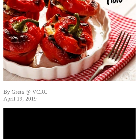
By Greta @ VCRC
April 19, 2019