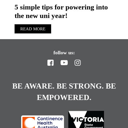
5 simple tips for powering into
the new uni year!
READ MORE
follow us:
BE AWARE. BE STRONG. BE
EMPOWERED.