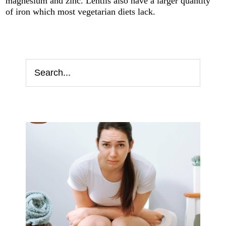
magnesium and zinc. Lentils also have a larger quantity
of iron which most vegetarian diets lack.