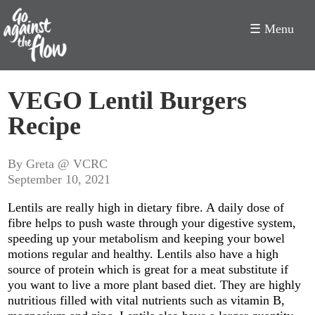
☰ Menu
Go
VEGO Lentil Burgers
Against
Recipe
the
Flow
By Greta @ VCRC
September 10, 2021
Lentils are really high in dietary fibre. A daily dose of
fibre helps to push waste through your digestive system,
speeding up your metabolism and keeping your bowel
motions regular and healthy. Lentils also have a high
source of protein which is great for a meat substitute if
you want to live a more plant based diet. They are highly
nutritious filled with vital nutrients such as vitamin B,