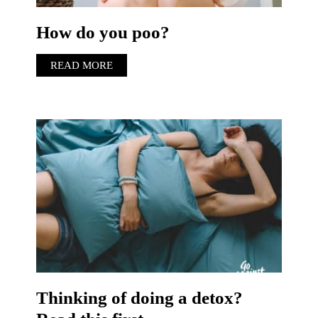
How do you poo?
READ MORE
Thinking of doing a detox?