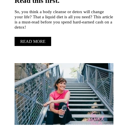
Read this first.
So, you think a body cleanse or detox will change
your life? That a liquid diet is all you need? This article
is a must-read before you spend hard-earned cash on a
detox!
READ MORE