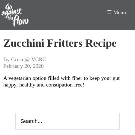
☰ Menu
Go
Zucchini Fritters Recipe
Against
the
By Greta @ VCRC
February 20, 2020
Flow
A vegetarian option filled with fiber to keep your gut
happy, healthy and constipation free!