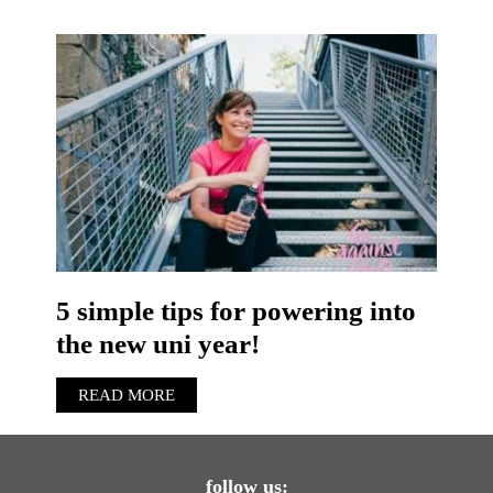
5 simple tips for powering into
the new uni year!
READ MORE
follow us: