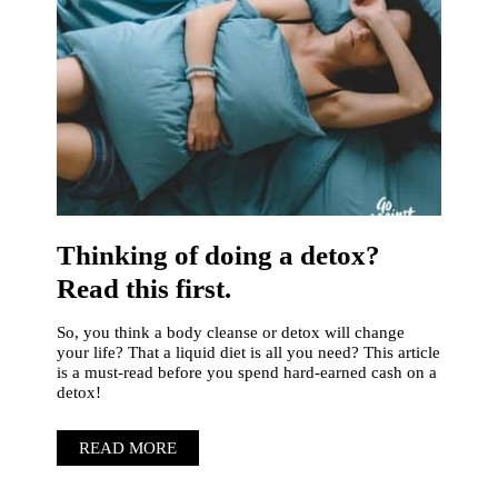
Thinking of doing a detox?
Read this first.
So, you think a body cleanse or detox will change
your life? That a liquid diet is all you need? This article
is a must-read before you spend hard-earned cash on a
detox!
READ MORE