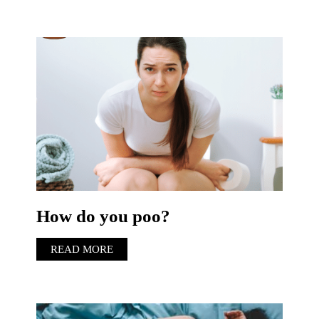
How do you poo?
READ MORE