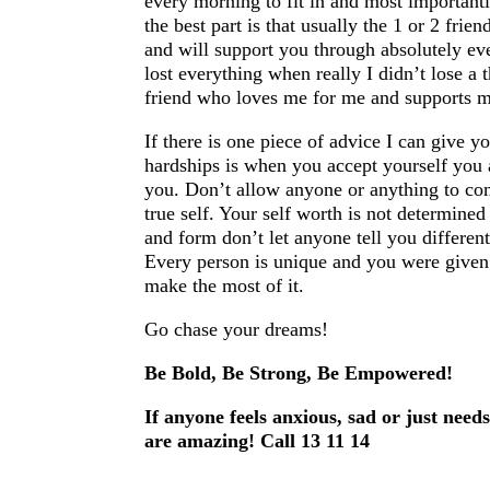
every morning to fit in and most importantl
the best part is that usually the 1 or 2 fri
and will support you through absolutely eve
lost everything when really I didn’t lose a
friend who loves me for me and supports m
If there is one piece of advice I can give 
hardships is when you accept yourself you 
you. Don’t allow anyone or anything to con
true self. Your self worth is not determined
and form don’t let anyone tell you different
Every person is unique and you were given t
make the most of it.
Go chase your dreams!
Be Bold, Be Strong, Be Empowered!
If anyone feels anxious, sad or just need
are amazing! Call 13 11 14