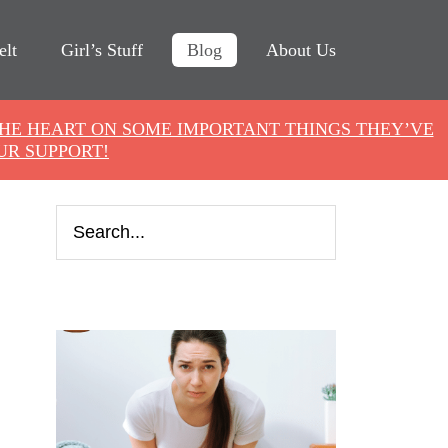
elt
Girl’s Stuff
Blog
About Us
THE HEART ON SOME IMPORTANT THINGS THEY’VE
UR SUPPORT!