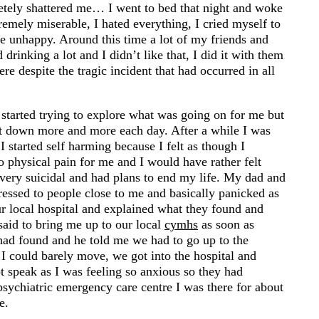
letely shattered me… I went to bed that night and woke
emely miserable, I hated everything, I cried myself to
e unhappy. Around this time a lot of my friends and
drinking a lot and I didn’t like that, I did it with them
here despite the tragic incident that had occurred in all
 started trying to explore what was going on for me but
hut down more and more each day. After a while I was
 started self harming because I felt as though I
o physical pain for me and I would have rather felt
 very suicidal and had plans to end my life. My dad and
essed to people close to me and basically panicked as
r local hospital and explained what they found and
 said to bring me up to our local
cymhs
as soon as
had found and he told me we had to go up to the
 I could barely move, we got into the hospital and
t speak as I was feeling so anxious so they had
sychiatric emergency care centre I was there for about
e.