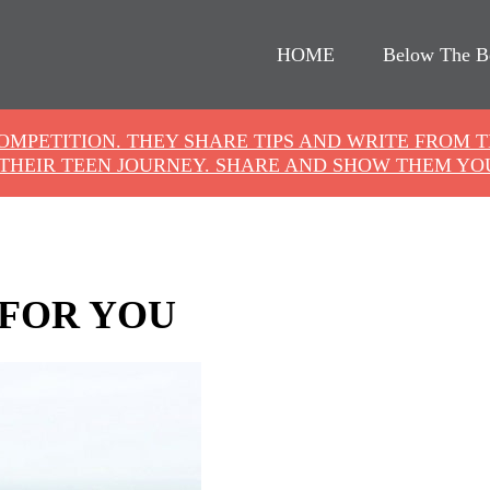
HOME
Below The B
COMPETITION. THEY SHARE TIPS AND WRITE FROM 
THEIR TEEN JOURNEY. SHARE AND SHOW THEM YO
 FOR YOU