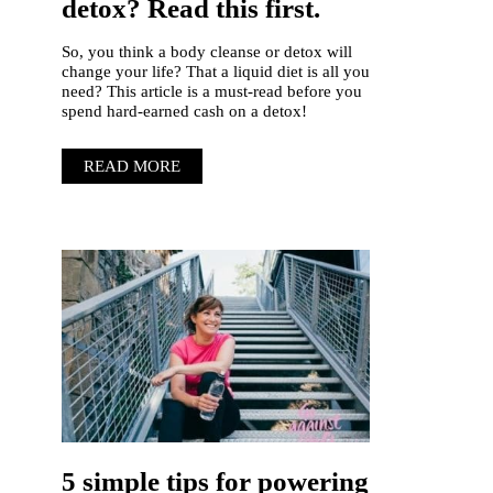
detox? Read this first.
So, you think a body cleanse or detox will
change your life? That a liquid diet is all you
need? This article is a must-read before you
spend hard-earned cash on a detox!
READ MORE
5 simple tips for powering