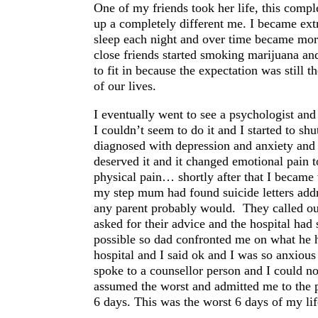
One of my friends took her life, this comp
up a completely different me. I became extr
sleep each night and over time became mor
close friends started smoking marijuana and 
to fit in because the expectation was still t
of our lives.
I eventually went to see a psychologist and
I couldn’t seem to do it and I started to s
diagnosed with depression and anxiety and I
deserved it and it changed emotional pain t
physical pain… shortly after that I became
my step mum had found suicide letters addr
any parent probably would. They called ou
asked for their advice and the hospital had
possible so dad confronted me on what he 
hospital and I said ok and I was so anxious
spoke to a counsellor person and I could no
assumed the worst and admitted me to the p
6 days. This was the worst 6 days of my lif