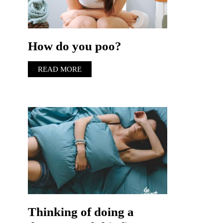
How do you poo?
READ MORE
Thinking of doing a