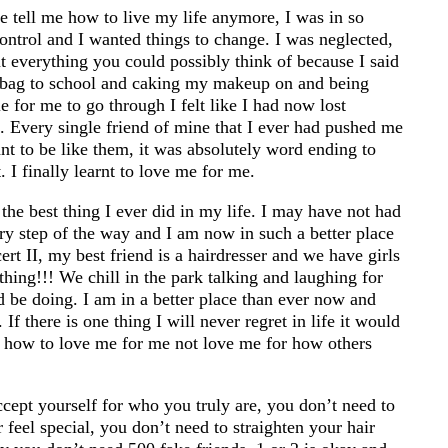
ne tell me how to live my life anymore, I was in so
ontrol and I wanted things to change. I was neglected,
t everything you could possibly think of because I said
dbag to school and caking my makeup on and being
e for me to go through I felt like I had now lost
. Every single friend of mine that I ever had pushed me
t to be like them, it was absolutely word ending to
 I finally learnt to love me for me.
the best thing I ever did in my life. I may have not had
ry step of the way and I am now in such a better place
rt II, my best friend is a hairdresser and we have girls
thing!!! We chill in the park talking and laughing for
 be doing. I am in a better place than ever now and
 If there is one thing I will never regret in life it would
 how to love me for me not love me for how others
ccept yourself for who you truly are, you don’t need to
feel special, you don’t need to straighten your hair