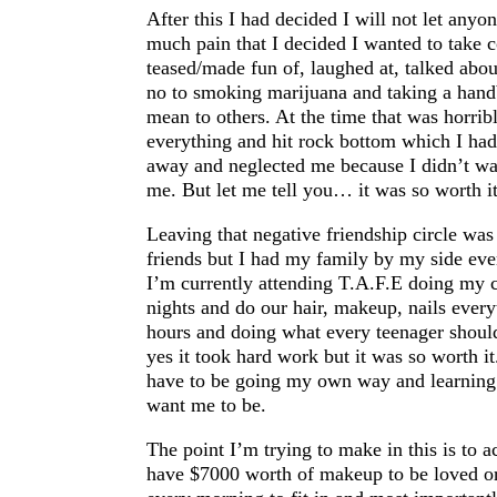
After this I had decided I will not let anyo
much pain that I decided I wanted to take c
teased/made fun of, laughed at, talked abou
no to smoking marijuana and taking a han
mean to others. At the time that was horribl
everything and hit rock bottom which I had
away and neglected me because I didn’t wan
me. But let me tell you… it was so worth it.
Leaving that negative friendship circle was 
friends but I had my family by my side eve
I’m currently attending T.A.F.E doing my ce
nights and do our hair, makeup, nails every
hours and doing what every teenager should
yes it took hard work but it was so worth it.
have to be going my own way and learning
want me to be.
The point I’m trying to make in this is to a
have $7000 worth of makeup to be loved or 