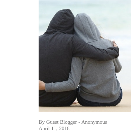
By Guest Blogger - Anonymous
April 11, 2018