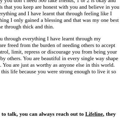
y you don’t need 500 fake friends, 1 or 2 is okay and
ends that you keep are honest with you and believe in you
rything and I have learnt that through feeling like I
 thing I only gained a blessing and that was my one best
e through thick and thin.
you through everything I have learnt through my
are freed from the burden of needing others to accept
trol, limit, repress or discourage you from being your
 by others. You are beautiful in every single way shape
. You are just as worthy as anyone else in this world.
his life because you were strong enough to live it so
s to talk, you can always reach out to
Lifeline
, they