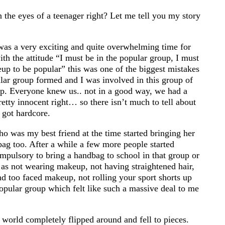
 the eyes of a teenager right? Let me tell you my story
 was a very exciting and quite overwhelming time for
ith the attitude “I must be in the popular group, I must
p to be popular” this was one of the biggest mistakes
ular group formed and I was involved in this group of
oup. Everyone knew us.. not in a good way, we had a
retty innocent right… so there isn’t much to tell about
 got hardcore.
who was my best friend at the time started bringing her
ag too. After a while a few more people started
mpulsory to bring a handbag to school in that group or
as not wearing makeup, not having straightened hair,
d too faced makeup, not rolling your sport shorts up
opular group which felt like such a massive deal to me
orld completely flipped around and fell to pieces.