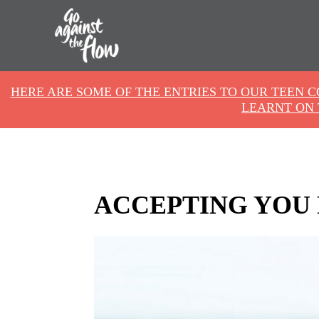
Go
HERE ARE SOME OF THE ENTRIES TO OUR TEEN 
Against
LEARNT ON 
the
Flow
ACCEPTING YOU