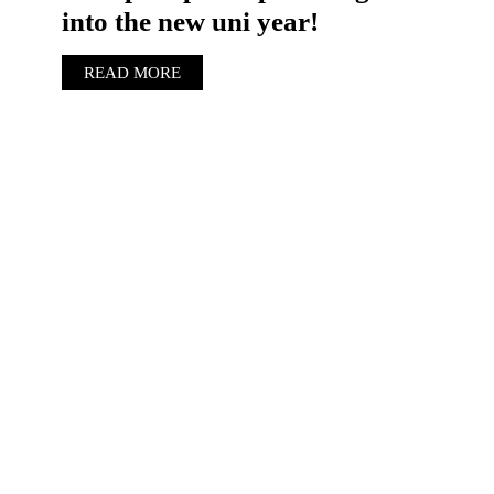
into the new uni year!
READ MORE