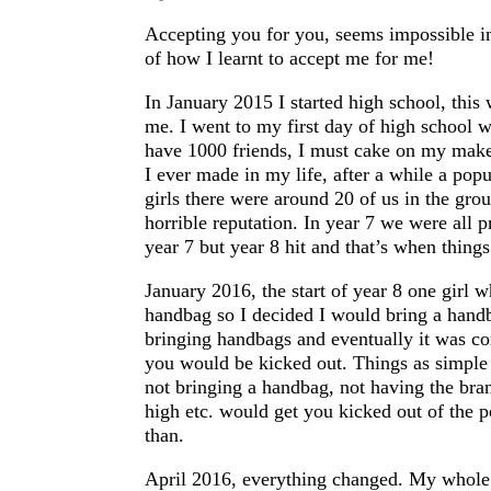
Accepting you for you, seems impossible in
of how I learnt to accept me for me!
In January 2015 I started high school, this
me. I went to my first day of high school w
have 1000 friends, I must cake on my makeu
I ever made in my life, after a while a pop
girls there were around 20 of us in the gr
horrible reputation. In year 7 we were all p
year 7 but year 8 hit and that’s when things
January 2016, the start of year 8 one girl 
handbag so I decided I would bring a handb
bringing handbags and eventually it was co
you would be kicked out. Things as simple 
not bringing a handbag, not having the bran
high etc. would get you kicked out of the p
than.
April 2016, everything changed. My whole w