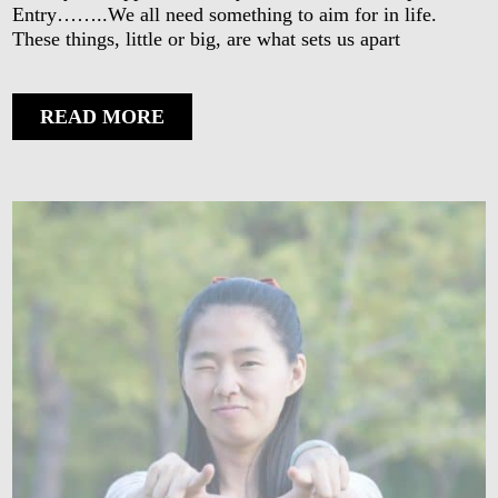
Entry……..We all need something to aim for in life.
These things, little or big, are what sets us apart
READ MORE