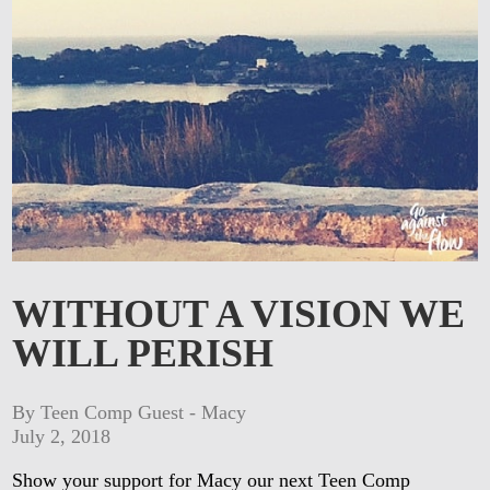
WITHOUT A VISION WE
WILL PERISH
By Teen Comp Guest - Macy
July 2, 2018
Show your support for Macy our next Teen Comp