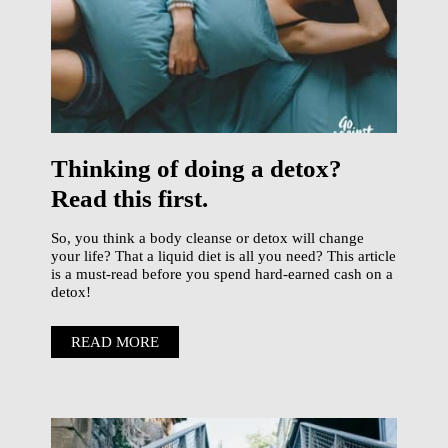
Thinking of doing a detox?
Read this first.
So, you think a body cleanse or detox will change
your life? That a liquid diet is all you need? This article
is a must-read before you spend hard-earned cash on a
detox!
READ MORE