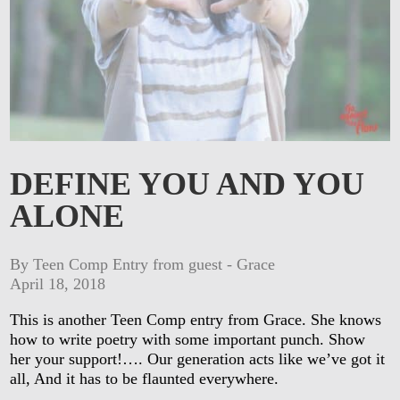
DEFINE YOU AND YOU
ALONE
By Teen Comp Entry from guest - Grace
April 18, 2018
This is another Teen Comp entry from Grace. She knows
how to write poetry with some important punch. Show
her your support!…. Our generation acts like we’ve got it
all, And it has to be flaunted everywhere.