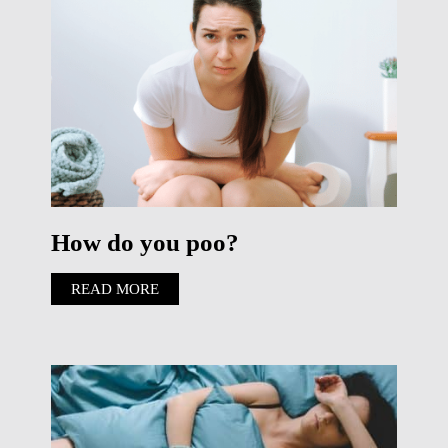
How do you poo?
READ MORE