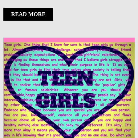
READ MORE