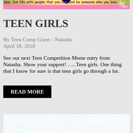
TEEN GIRLS
By Teen Comp Guest - Natasha
April 18, 2018
See our next Teen Competition Meme entry from
Natasha. Show your support! …..Teen girls. One thing
that I know for sure is that teen girls go through a lot.
READ MORE