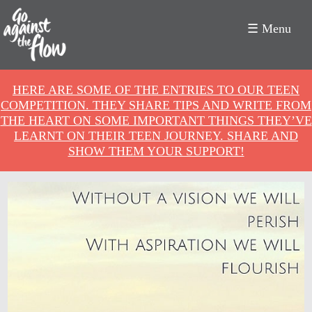
☰ Menu
Go
HERE ARE SOME OF THE ENTRIES TO OUR TEEN
Against
COMPETITION. THEY SHARE TIPS AND WRITE FROM
THE HEART ON SOME IMPORTANT THINGS THEY’VE
the
LEARNT ON THEIR TEEN JOURNEY. SHARE AND
SHOW THEM YOUR SUPPORT!
Flow