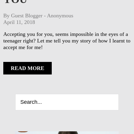
By Guest Blogger - Anonymous
April 11, 2018
Accepting you for you, seems impossible in the eyes of a
teenager right? Let me tell you my story of how I learnt to
accept me for me!
READ MORE