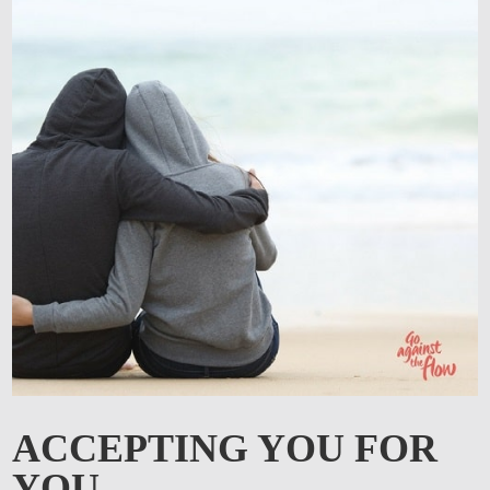
ACCEPTING YOU FOR
YOU