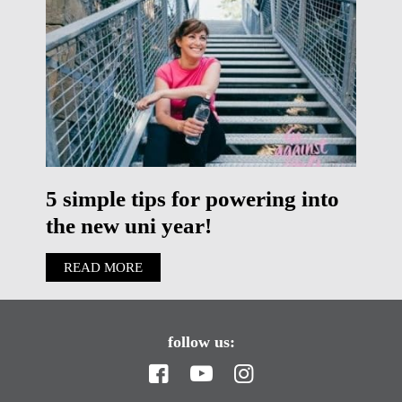
5 simple tips for powering into
the new uni year!
READ MORE
follow us: