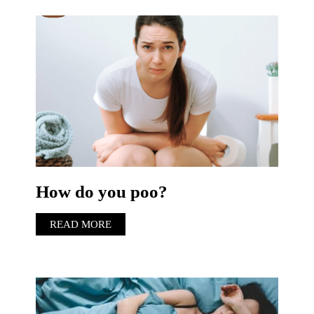
How do you poo?
READ MORE