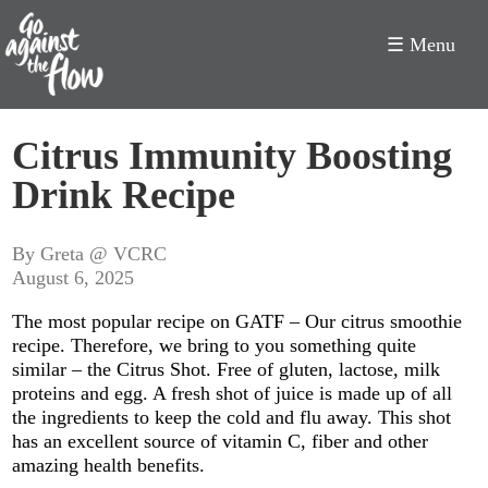
☰ Menu
Go
Citrus Immunity Boosting
Against
Drink Recipe
the
Flow
By Greta @ VCRC
August 6, 2025
The most popular recipe on GATF – Our citrus smoothie
recipe. Therefore, we bring to you something quite
similar – the Citrus Shot. Free of gluten, lactose, milk
proteins and egg. A fresh shot of juice is made up of all
the ingredients to keep the cold and flu away. This shot
has an excellent source of vitamin C, fiber and other
amazing health benefits.