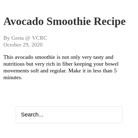
Avocado Smoothie Recipe
By Greta @ VCRC
October 29, 2020
This avocado smoothie is not only very tasty and
nutritious but very rich in fiber keeping your bowel
movements soft and regular. Make it in less than 5
minutes.