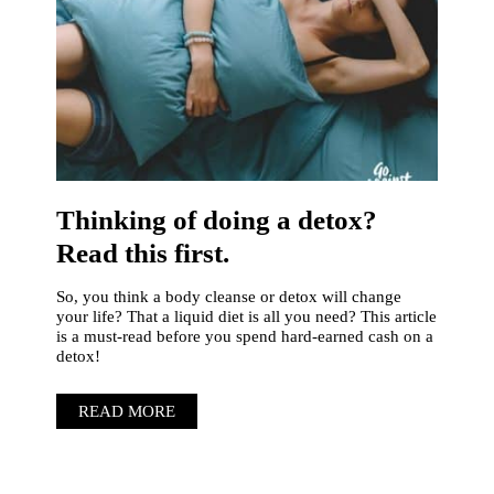
Thinking of doing a detox?
Read this first.
So, you think a body cleanse or detox will change
your life? That a liquid diet is all you need? This article
is a must-read before you spend hard-earned cash on a
detox!
READ MORE