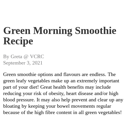
Green Morning Smoothie
Recipe
By Greta @ VCRC
September 3, 2021
Green smoothie options and flavours are endless. The
green leafy vegetables make up an extremely important
part of your diet! Great health benefits may include
reducing your risk of obesity, heart disease and/or high
blood pressure. It may also help prevent and clear up any
bloating by keeping your bowel movements regular
because of the high fibre content in all green vegetables!