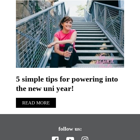
5 simple tips for powering into
the new uni year!
READ MORE
follow us: